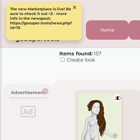
×
The new Marketplace is live! Be
sure to check it out <3 - more
info in the newspost:
https://gosuper.tools/news.php?
id=75
Home
goSupertools
Items found:
157
Create look
Advertisement